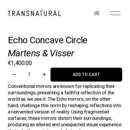
O
(
0
)
p
e
n
M
Echo Concave Circle
e
n
Martens & Visser
u
€1,400.00
ADD TO CART
Conventional mirrors are known for replicating their 
surroundings, presenting a faithful reflection of the 
world as we see it. The Echo mirrors, on the other 
hand, challenge this norm by reshaping reflections into 
a reinvented version of reality. Using fragmented 
surfaces, these mirrors distort their surroundings, 
producing an altered and unexpected visual experience 