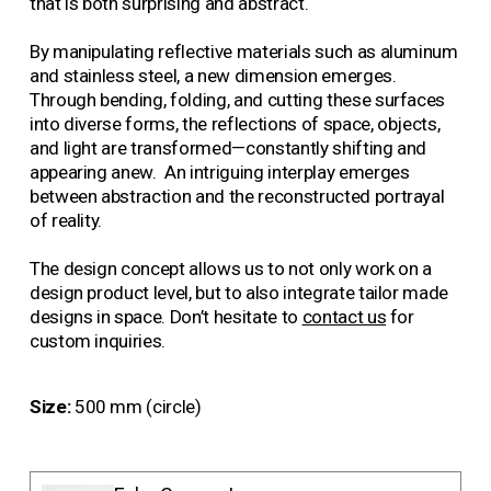
that is both surprising and abstract.
By manipulating reflective materials such as aluminum 
and stainless steel, a new dimension emerges. 
Through bending, folding, and cutting these surfaces 
into diverse forms, the reflections of space, objects, 
and light are transformed—constantly shifting and 
appearing anew.  An intriguing interplay emerges 
between abstraction and the reconstructed portrayal 
of reality.
The design concept allows us to not only work on a 
design product level, but to also integrate tailor made 
designs in space. Don’t hesitate to 
contact us
 for 
custo
m inquiries.
Size:
500 mm (circle)