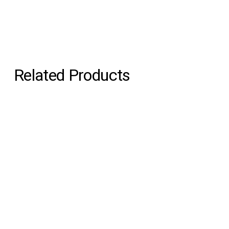
Related Products
Echo Convex
Echo Concave
Martens & Visser
Martens & Visser
€1,500.00
€1,600.00
Pure Morning Portal
Pure Morning Portal
Alfhild Sarah Külper
Alfhild Sarah Külper
€2,250.00
€3,500.00
Pure Morning Portal