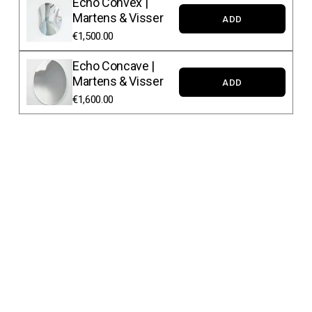
Echo Convex |
Martens & Visser
ADD
€1,500.00
Echo Concave |
Martens & Visser
ADD
€1,600.00