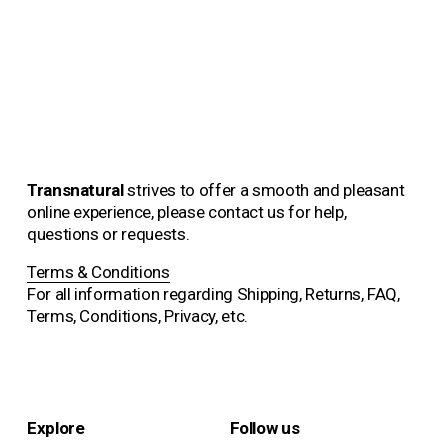
Alfhild Sarah Külper
€2,250.00
Transnatural 
strives to offer a smooth and pleasant 
online experience, please contact us for help, 
questions or requests.
Terms & Conditions
For all information regarding Shipping, Returns, FAQ, 
Terms, Conditions, Privacy, etc.
Explore
Follow us