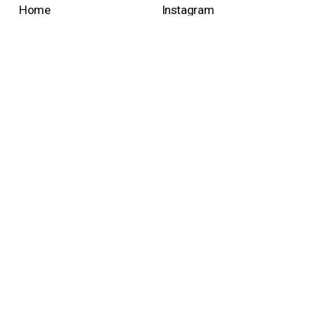
Home
Instagram
Collection & shop
Pinterest
Projects
Facebook
About us
Linkedin
Contact
Newsletter
Sign up with your email address to receive news and
updates.