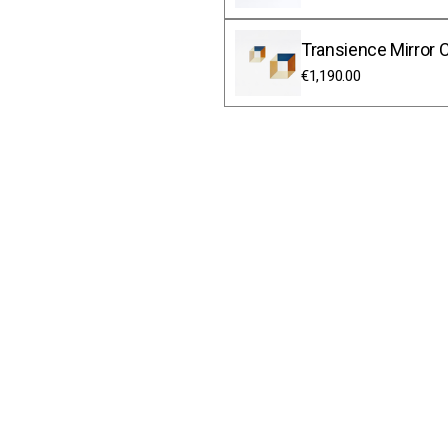
Transience Mirror C
€1,190.00