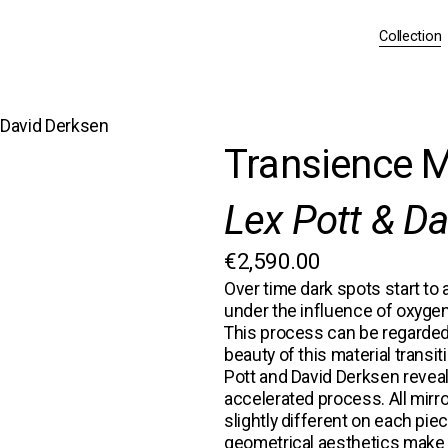
Collection
& David Derksen
Transience M
Lex Pott & D
€2,590.00
Over time dark spots start to a
under the influence of oxygen
This process can be regarded
beauty of this material transi
Pott and David Derksen
 revea
accelerated process. All mirr
slightly different on each pie
geometrical aesthetics make e