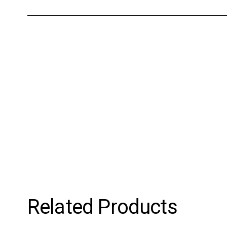
Related Products