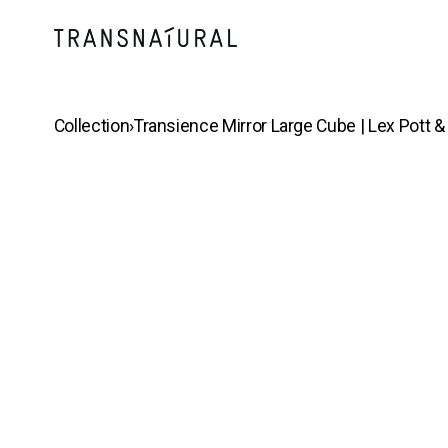
Collection
›
Transience Mirror Large Cube | Lex Pott 