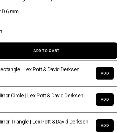
x D 6 mm
n
ADD TO CART
ectangle | Lex Pott & David Derksen
ADD
rror Circle | Lex Pott & David Derksen
ADD
rror Triangle | Lex Pott & David Derksen
ADD