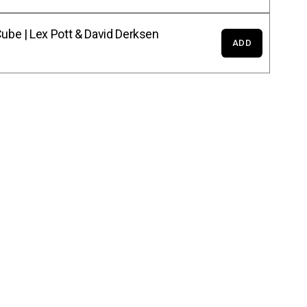
ube | Lex Pott & David Derksen
ADD