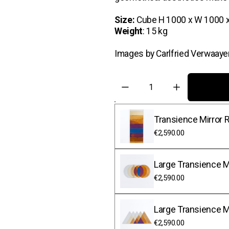
Size:
 Cube H 1000 x W 1000 
Weight
: 15 kg 
Images by Carlfried Verwaaye
Transience Mirror R
€2,590.00
Large Transience Mi
€2,590.00
Large Transience Mi
€2,590.00