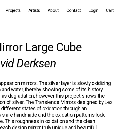
Projects
Artists
About
Contact
Login
Cart
irror Large Cube
avid Derksen
ppear on mirrors. The silver layer is slowly oxidizing 
 and water, thereby showing some of its history. 
 as degradation, however this project shows the 
tion of silver. The Transience Mirrors designed by 
Lex 
l different states of oxidation through an 
ors are handmade and the oxidation patterns look 
ce. This roughness in oxidation and the clean 
ach design mirror truly unique and beautiful.