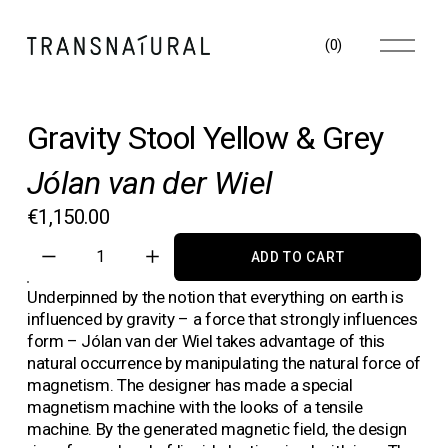
O
(
0
)
p
e
n
M
Gravity Stool Yellow & Grey
e
n
Jólan van der Wiel
u
€1,150.00
ADD TO CART
Underpinned by the notion that everything on earth is 
influenced by gravity – a force that strongly influences 
form – Jólan van der Wiel takes advantage of this 
natural occurrence by manipulating the natural force of 
magnetism. The designer has made a special 
magnetism machine with the looks of a tensile 
machine. By the generated magnetic field, the design 