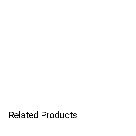
Related Products
Gravity Stool Black &
Gravity Stool Blue &