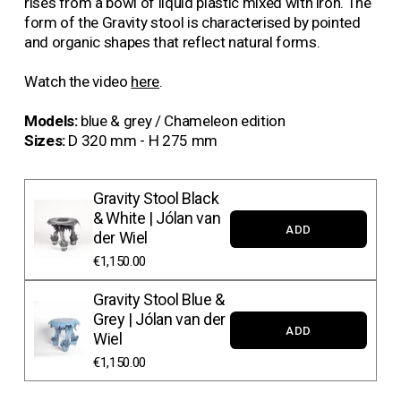
rises from a bowl of liquid plastic mixed with iron. The 
form of the Gravity stool is characterised by pointed 
and organic shapes that reflect natural forms.
Watch the video 
here
.
Models: 
blue & grey / Chameleon edition 
Sizes:
 D 320 mm - H 275 mm
Gravity Stool Black
& White | Jólan van
ADD
der Wiel
€1,150.00
Gravity Stool Blue &
Grey | Jólan van der
ADD
Wiel
€1,150.00