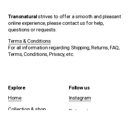
Transnatural 
strives to offer a smooth and pleasant 
online experience, please contact us for help, 
questions or requests.
Terms & Conditions
For all information regarding Shipping, Returns, FAQ, 
Terms, Conditions, Privacy, etc.
Explore
Follow us
Home
Instagram
Collection & shop
Pinterest
Projects
Facebook
About us