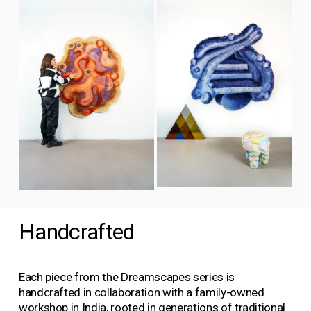
l
i
i
s
e
e
i
w
w
z
f
f
e
u
u
l
l
l
l
s
s
i
i
z
z
e
e
V
V
i
i
e
Handcrafted
e
w
w
f
f
u
u
Each piece from the Dreamscapes series is 
l
l
handcrafted in collaboration with a family-owned 
l
l
workshop in India, rooted in generations of traditional 