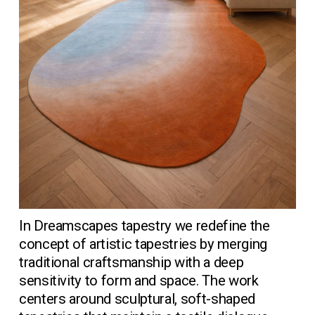
In Dreamscapes tapestry we redefine the 
concept of artistic tapestries by merging 
traditional craftsmanship with a deep 
sensitivity to form and space. The work 
centers around sculptural, soft-shaped 