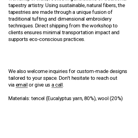
s
s
tapestry artistry. Using sustainable, natural fibers, the 
i
i
tapestries are made through a unique fusion of 
z
z
traditional tufting and dimensional embroidery 
e
e
techniques. Direct shipping from the workshop to 
clients ensures minimal transportation impact and 
supports eco-conscious practices.
We also welcome inquiries for custom-made designs 
tailored to your space. Don't hesitate to reach out 
via 
email
 or give us 
a call
.
Materials: tencel (Eucalyptus yarn, 80%), wool (20%)