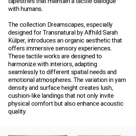
tapestries that maintain a tactile dialogue 
with humans.
The collection Dreamscapes, especially 
designed for Transnatural by Alfhild Sarah 
Külper, introduces an organic aesthetic that 
offers immersive sensory experiences. 
These tactile works are designed to 
harmonize with interiors, adapting 
seamlessly to different spatial needs and 
emotional atmospheres. The variation in yarn 
density and surface height creates lush, 
cushion-like landings that not only invite 
physical comfort but also enhance acoustic 
quality.