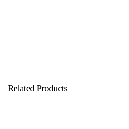
Related Products
Echo Convex
Echo Concave
Martens & Visser
Martens & Visser
€1,500.00
€1,600.00