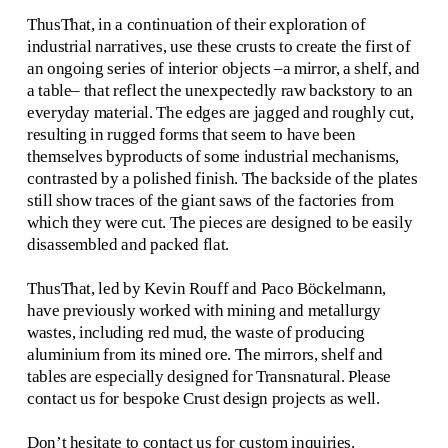
ThusThat, in a continuation of their exploration of 
industrial narratives, use these crusts to create the first of 
an ongoing series of interior objects –a mirror, a shelf, and 
a table– that reflect the unexpectedly raw backstory to an 
everyday material. The edges are jagged and roughly cut, 
resulting in rugged forms that seem to have been 
themselves byproducts of some industrial mechanisms, 
contrasted by a polished finish. The backside of the plates 
still show traces of the giant saws of the factories from 
which they were cut. The pieces are designed to be easily 
disassembled and packed flat.
ThusThat, led by Kevin Rouff and Paco Böckelmann, 
have previously worked with mining and metallurgy 
wastes, including red mud, the waste of producing 
aluminium from its mined ore. The mirrors, shelf and 
tables are especially designed for Transnatural. Please 
contact us for bespoke Crust design projects as well.
Don’t hesitate to contact us for custom inquiries.