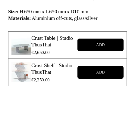
Size:
 H 650 mm x L 650 mm x D10 mm
Materials:
 Aluminium off-cuts, glass/silver
Crust Table | Studio
ThusThat
ADD
€2,650.00
Crust Shelf | Studio
ThusThat
ADD
€2,250.00