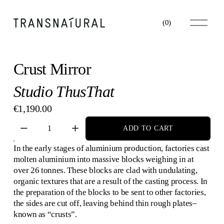
O
(
0
)
p
e
n
M
Crust Mirror
e
n
Studio ThusThat
u
€1,190.00
ADD TO CART
In the early stages of aluminium production, factories cast 
molten aluminium into massive blocks weighing in at 
over 26 tonnes. These blocks are clad with undulating, 
organic textures that are a result of the casting process. In 
the preparation of the blocks to be sent to other factories, 
the sides are cut off, leaving behind thin rough plates–
known as “crusts”.