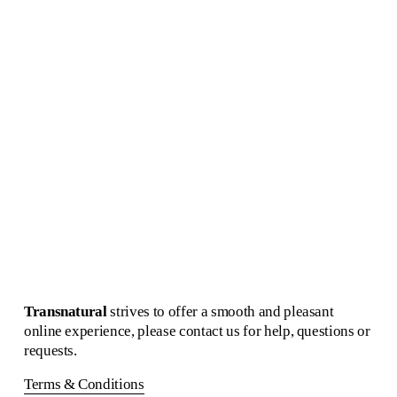
Echo Concave Circle
Pure Morning Portal
Martens & Visser
Alfhild Sarah Külper
€1,400.00
€2,250.00
Pure Morning Portal
Alfhild Sarah Külper
€3,500.00
Transnatural 
strives to offer a smooth and pleasant 
online experience, please contact us for help, questions or 
requests.
Terms & Conditions