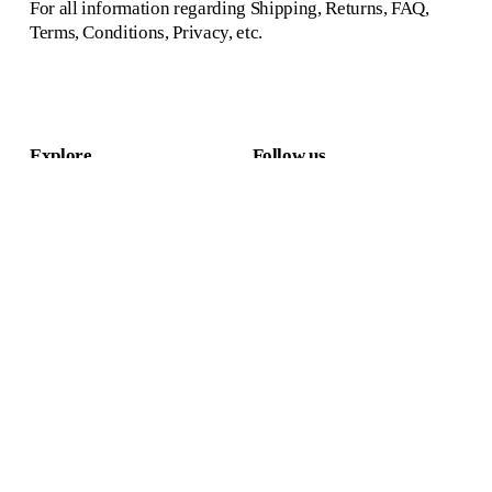
For all information regarding Shipping, Returns, FAQ, 
Terms, Conditions, Privacy, etc.
Explore
Follow us
Home
Instagram
Collection & shop
Pinterest
Projects
Facebook
About us
Linkedin
Contact
Newsletter