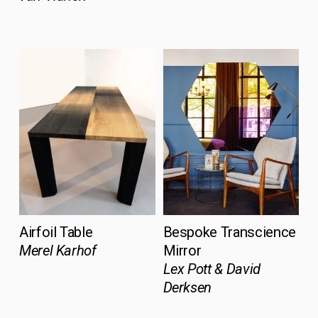
Airfoil Table
Bespoke Transcience 
Merel Karhof
Mirror 
Lex Pott & David 
Derksen