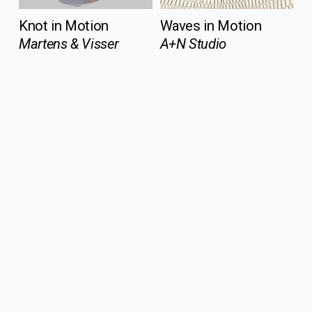
Knot in Motion
Waves in Motion
Martens & Visser
A+N Studio