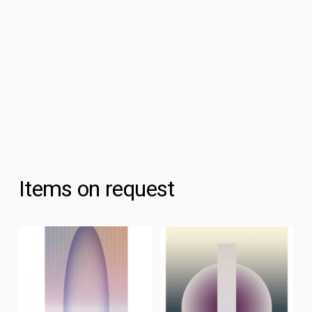
Items on request