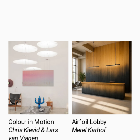
Colour in Motion
Airfoil Lobby
Chris Kievid & Lars 
Merel Karhof
van Vianen