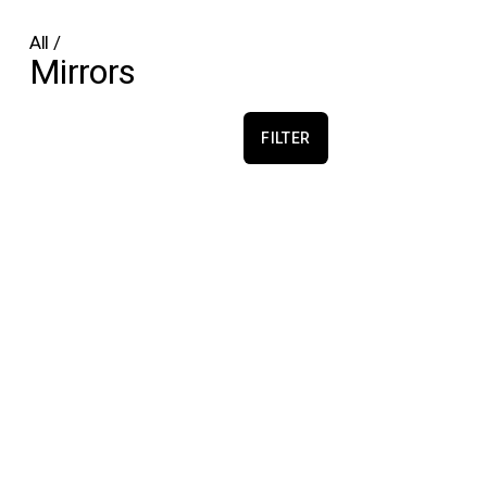
All
/
Mirrors
FILTER
Echo Convex
Echo Concave
Martens & Visser
Martens & Visser
€1,500.00
€1,600.00
Echo Concave Circle
Pure Morning Portal
Martens & Visser
Alfhild Sarah Külper
€1,400.00
€2,250.00
Pure Morning Portal
Pure Morning Portal
Alfhild Sarah Külper
Alfhild Sarah Külper
€3,500.00
€2,250.00