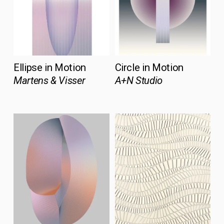
Ellipse in Motion
Circle in Motion
Martens & Visser
A+N Studio